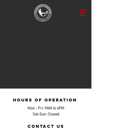
Hours of operation
Mon - Fri: 9AM to 4PM
Sat-Sun: Closed
contact us