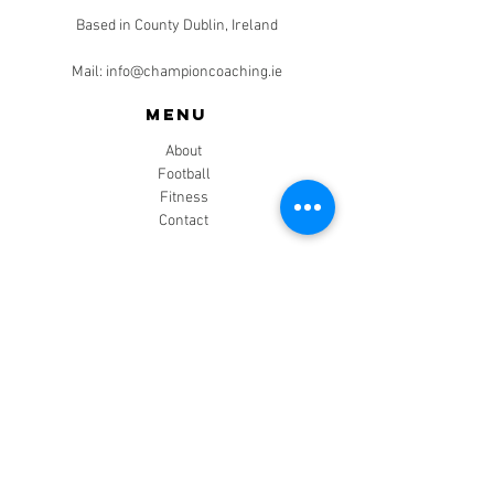
Based in County Dublin, Ireland
Mail:
info@championcoaching.ie
Menu
About
Football
Fitness
Contact
CONTACT