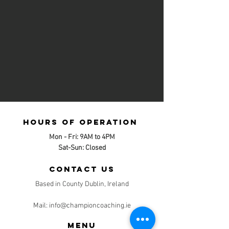
Hours of operation
Mon - Fri: 9AM to 4PM
Sat-Sun: Closed
contact us
Based in County Dublin, Ireland
Mail:
info@championcoaching.ie
Menu